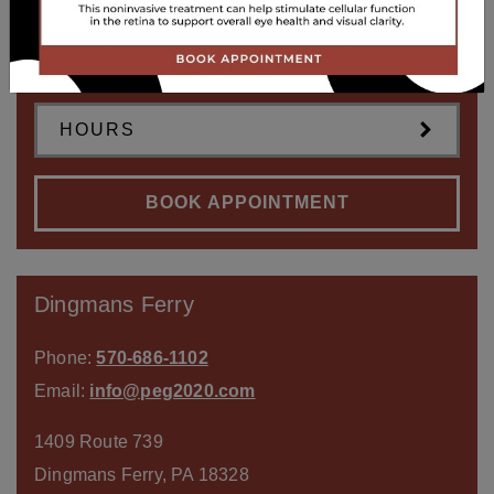
1315 Lake Ariel Hwy
Lake Ariel
,
PA
18436
HOURS
BOOK APPOINTMENT
Dingmans Ferry
Phone:
570-686-1102
Email:
info@peg2020.com
1409 Route 739
Dingmans Ferry
,
PA
18328