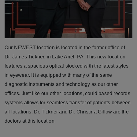
Our NEWEST location is located in the former office of
Dr. James Tickner, in Lake Ariel, PA. This new location
features a spacious optical stocked with the latest styles
in eyewear. It is equipped with many of the same
diagnostic instruments and technology as our other
offices. Just like our other locations, could based records
systems allows for seamless transfer of patients between
all locations. Dr. Tickner and Dr. Christina Gillow are the
doctors at this location.