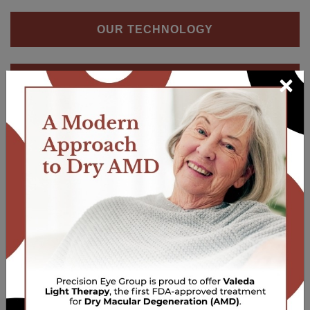
OUR TECHNOLOGY
×
OCULAR WELLNESS SCREENING
Our Locations
Lake Ariel
Phone:
570-698-4140
Email:
info@peg2020.com