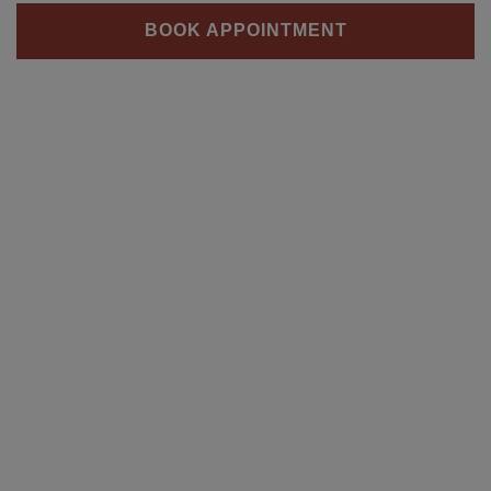
BOOK APPOINTMENT