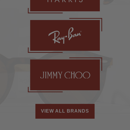
VIEW ALL BRANDS