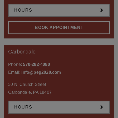
HOURS
BOOK APPOINTMENT
Carbondale
Phone:
570-282-4080
Email:
info@peg2020.com
30 N. Church Street
Carbondale
,
PA
18407
HOURS