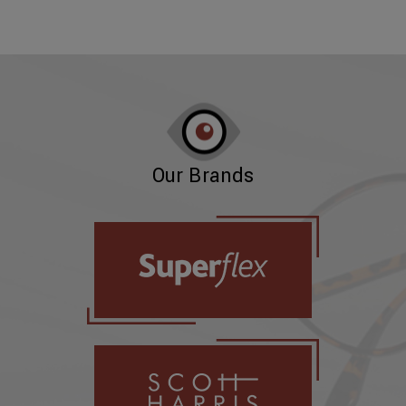
Our Brands