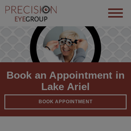
Book an Appointment in
Lake Ariel
BOOK APPOINTMENT