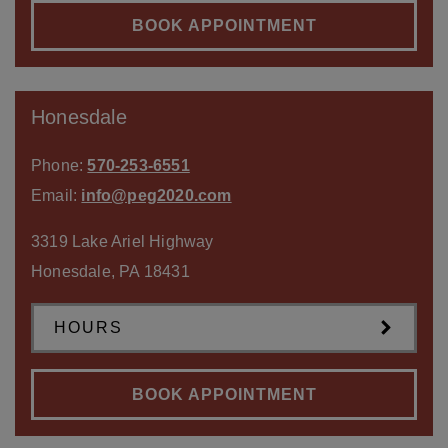
BOOK APPOINTMENT
Honesdale
Phone:
570-253-6551
Email:
info@peg2020.com
3319 Lake Ariel Highway
Honesdale
,
PA
18431
HOURS
BOOK APPOINTMENT