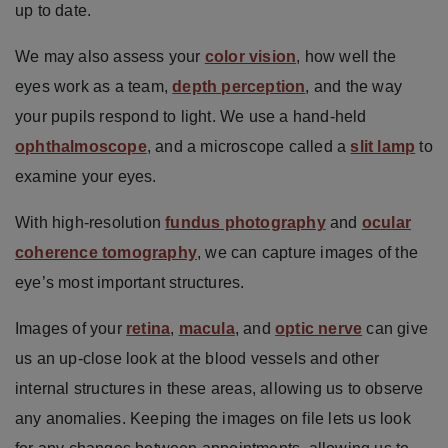
up to date.
We may also assess your
color vision
, how well the
eyes work as a team,
depth perception
, and the way
your pupils respond to light. We use a hand-held
ophthalmoscope
, and a microscope called a
slit lamp
to
examine your eyes.
With high-resolution
fundus photography
and
ocular
coherence tomography
, we can capture images of the
eye’s most important structures.
Images of your
retina
,
macula
, and
optic nerve
can give
us an up-close look at the blood vessels and other
internal structures in these areas, allowing us to observe
any anomalies. Keeping the images on file lets us look