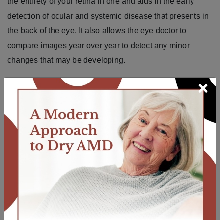
the entirety of your retina in one and aids in the early
detection of ocular and systemic disease that presents in
the back of the eye. It also allows the eye doctor to
compare images year over year to detect any minor
changes that may be developing.
×
The ocular wellness screening also includes the
iWellness OCT screening, which images your macula
and looks for early changes from
macular degeneration
and glaucoma
.
All of our eye doctors recommend ocular wellness
screening for all patients, but it is especially
recommended if you have high cholesterol, hypertension,
diabetes, or a family history of macular degeneration or
glaucoma.