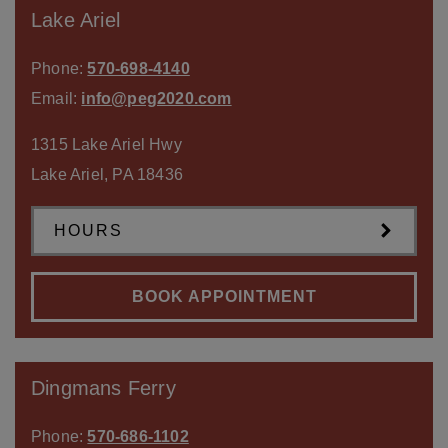
Lake Ariel
Phone:
570-698-4140
Email:
info@peg2020.com
1315 Lake Ariel Hwy
Lake Ariel
,
PA
18436
HOURS
BOOK APPOINTMENT
Dingmans Ferry
Phone:
570-686-1102