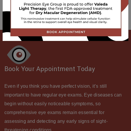
Be sure to ask about our ocular wellness screening.
Book Your Appointment Today
Even if you think you have perfect vision, it’s still
important to have regular eye exams. Eye diseases can
begin without easily noticeable symptoms, so
comprehensive eye exams remain essential for
assessing and detecting any early signs of sight-
threatening conditions.