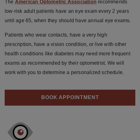
The
American Optometric Association
recommends
low-risk adult patients have an eye exam every 2 years
until age 65, when they should have annual eye exams.
Patients who wear contacts, have a very high
prescription, have a vision condition, or live with other
health conditions like diabetes may need more frequent
exams as recommended by their optometrist. We will
work with you to determine a personalized schedule.
BOOK APPOINTMENT