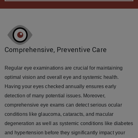
Comprehensive, Preventive Care
Regular eye examinations are crucial for maintaining
optimal vision and overall eye and systemic health.
Having your eyes checked annually ensures early
detection of many potential issues. Moreover,
comprehensive eye exams can detect serious ocular
conditions like glaucoma, cataracts, and macular
degeneration as well as systemic conditions like diabetes
and hypertension before they significantly impact your