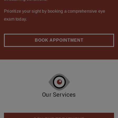
Prioritize your sight by booking a comprehensive eye
exam today.
BOOK APPOINTMENT
Our Services