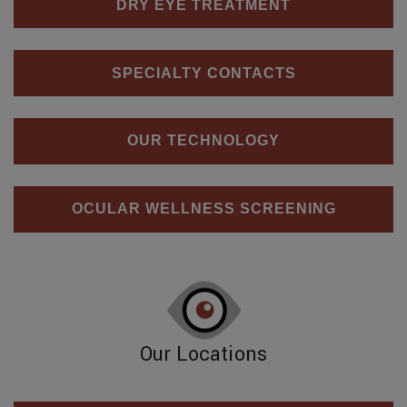
DRY EYE TREATMENT
SPECIALTY CONTACTS
OUR TECHNOLOGY
OCULAR WELLNESS SCREENING
Our Locations