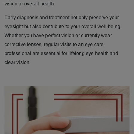
vision or overall health.
Early diagnosis and treatment not only preserve your
eyesight but also contribute to your overall well-being.
Whether you have perfect vision or currently wear
corrective lenses, regular visits to an eye care
professional are essential for lifelong eye health and
clear vision.