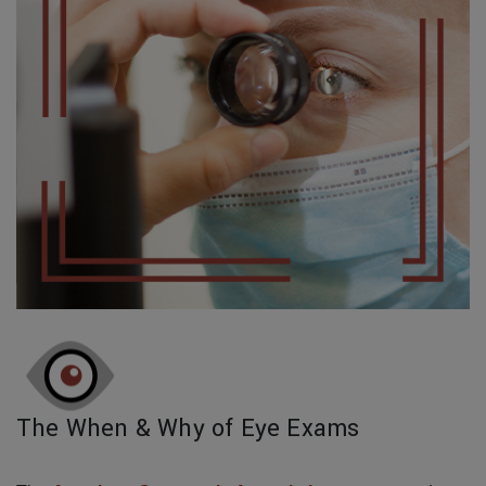
The When & Why of Eye Exams