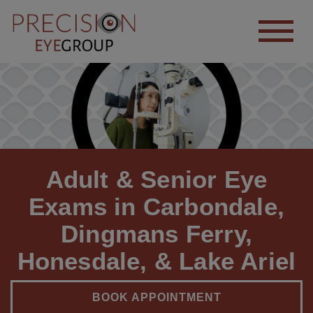
Adult & Senior Eye
Exams in Carbondale,
Dingmans Ferry,
Honesdale, & Lake Ariel
BOOK APPOINTMENT