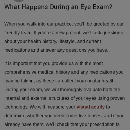
What Happens During an Eye Exam?
When you walk into our practice, you’ll be greeted by our
friendly team. If you’re a new patient, we’ll ask questions
about your health history, lifestyle, and current
medications and answer any questions you have.
It is important that you provide us with the most
comprehensive medical history and any medications you
may be taking, as these can affect your ocular health.
During your exam, we will thoroughly evaluate both the
internal and external structures of your eyes using proven
technology. We will measure your
visual acuity
to
determine whether you need corrective lenses, and if you
already have them, we’ll check that your prescription is