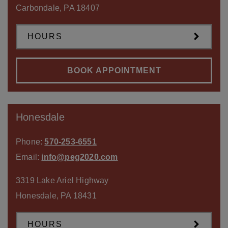
Carbondale
,
PA
18407
HOURS
BOOK APPOINTMENT
Honesdale
Phone:
570-253-6551
Email:
info@peg2020.com
3319 Lake Ariel Highway
Honesdale
,
PA
18431
HOURS