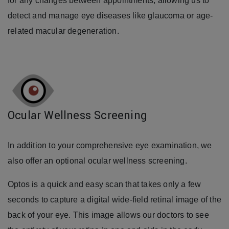
for any changes between appointments, allowing us to
detect and manage eye diseases like glaucoma or age-
related macular degeneration.
Ocular Wellness Screening
In addition to your comprehensive eye examination, we
also offer an optional ocular wellness screening.
Optos is a quick and easy scan that takes only a few
seconds to capture a digital wide-field retinal image of the
back of your eye. This image allows our doctors to see