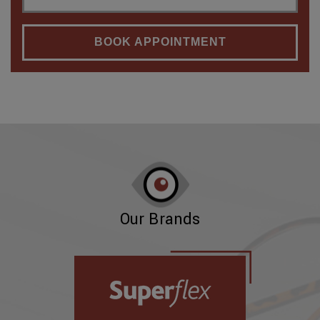
BOOK APPOINTMENT
Our Brands