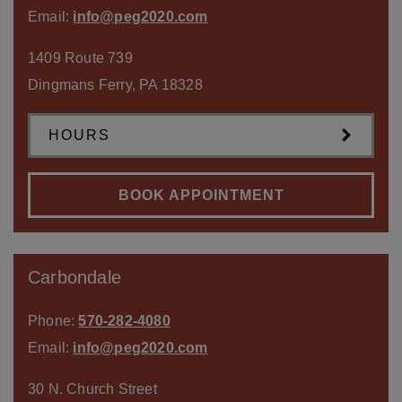
Email:
info@peg2020.com
1409 Route 739
Dingmans Ferry
,
PA
18328
HOURS
BOOK APPOINTMENT
Carbondale
Phone:
570-282-4080
Email:
info@peg2020.com
30 N. Church Street